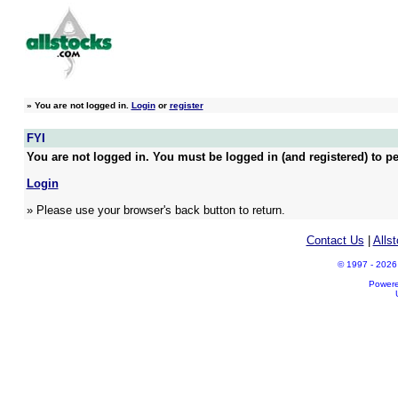
»
You are not logged in.
Login
or
register
FYI
You are not logged in. You must be logged in (and registered) to pe
Login
» Please use your browser's back button to return.
Contact Us
|
Alls
© 1997 - 2026 A
Power