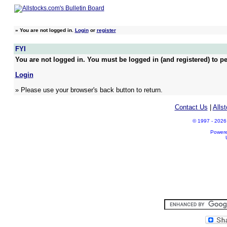
»
You are not logged in.
Login
or
register
FYI
You are not logged in. You must be logged in (and registered) to pe
Login
» Please use your browser's back button to return.
Contact Us
|
Alls
© 1997 - 2026 A
Power