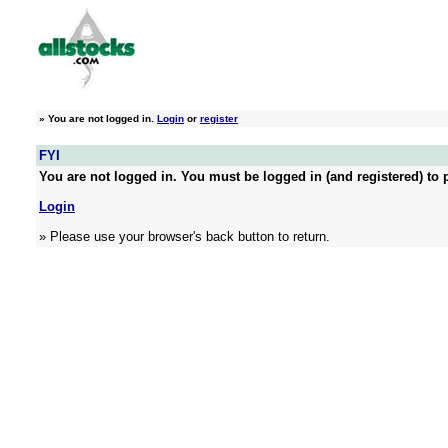
»
You are not logged in.
Login
or
register
FYI
You are not logged in. You must be logged in (and registered) to p
Login
» Please use your browser's back button to return.