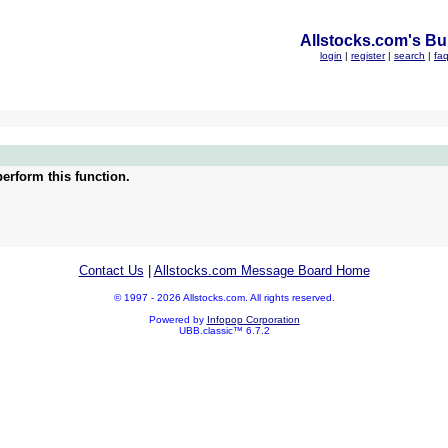
Allstocks.com's Bul
login
|
register
|
search
|
fa
erform this function.
Contact Us
|
Allstocks.com Message Board Home
© 1997 - 2026 Allstocks.com. All rights reserved.
Powered by
Infopop Corporation
UBB.classic™ 6.7.2