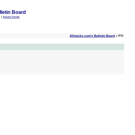
letin Board
q
|
forum home
Allstocks.com's Bulletin Board
» FYI