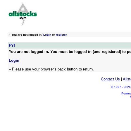
»
You are not logged in.
Login
or
register
FYI
You are not logged in. You must be logged in (and registered) to pe
Login
» Please use your browser's back button to return.
Contact Us
|
Alls
© 1997 - 2026 A
Power