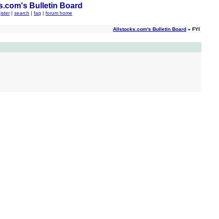
s.com's Bulletin Board
ister
|
search
|
faq
|
forum home
Allstocks.com's Bulletin Board
» FYI