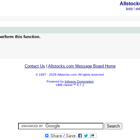
Allstock
login
|
reg
erform this function.
Contact Us
|
Allstocks.com Message Board Home
© 1997 - 2026 Allstocks.com. All rights reserved.
Powered by
Infopop Corporation
UBB.classic™ 6.7.2