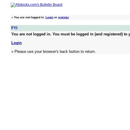
»
You are not logged in.
Login
or
register
FYI
You are not logged in. You must be logged in (and registered) to p
Login
» Please use your browser's back button to return.