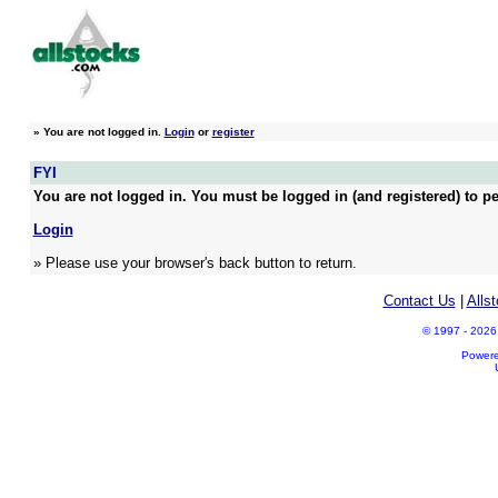
»
You are not logged in.
Login
or
register
FYI
You are not logged in. You must be logged in (and registered) to pe
Login
» Please use your browser's back button to return.
Contact Us
|
Alls
© 1997 - 2026 A
Power