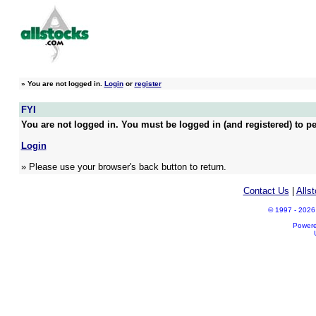
»
You are not logged in.
Login
or
register
FYI
You are not logged in. You must be logged in (and registered) to pe
Login
» Please use your browser's back button to return.
Contact Us
|
Alls
© 1997 - 2026 A
Power