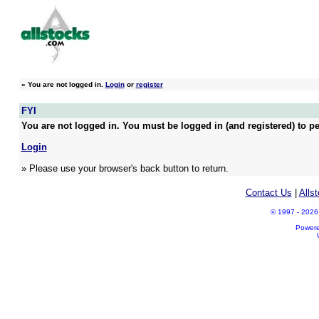
»
You are not logged in.
Login
or
register
FYI
You are not logged in. You must be logged in (and registered) to pe
Login
» Please use your browser's back button to return.
Contact Us
|
Alls
© 1997 - 2026 A
Power