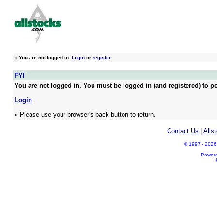
»
You are not logged in.
Login
or
register
FYI
You are not logged in. You must be logged in (and registered) to pe
Login
» Please use your browser's back button to return.
Contact Us
|
Alls
© 1997 - 2026 A
Power