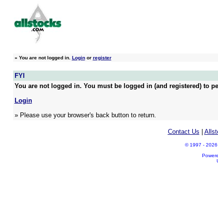
»
You are not logged in.
Login
or
register
FYI
You are not logged in. You must be logged in (and registered) to pe
Login
» Please use your browser's back button to return.
Contact Us
|
Alls
© 1997 - 2026 A
Power