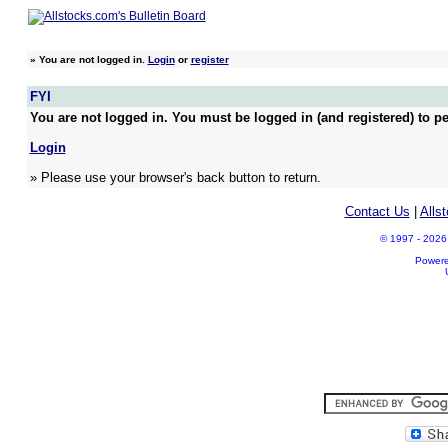
»
You are not logged in.
Login
or
register
FYI
You are not logged in. You must be logged in (and registered) to pe
Login
» Please use your browser's back button to return.
Contact Us
|
Alls
© 1997 - 2026 A
Power