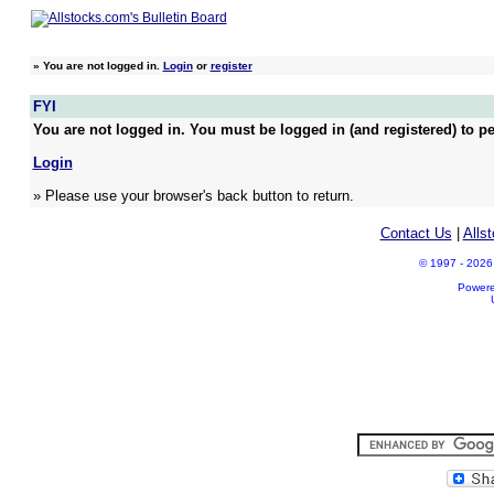
»
You are not logged in.
Login
or
register
FYI
You are not logged in. You must be logged in (and registered) to pe
Login
» Please use your browser's back button to return.
Contact Us
|
Alls
© 1997 - 2026 A
Power