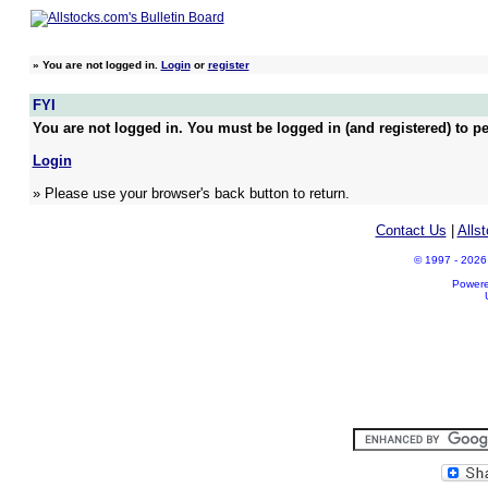
»
You are not logged in.
Login
or
register
FYI
You are not logged in. You must be logged in (and registered) to pe
Login
» Please use your browser's back button to return.
Contact Us
|
Alls
© 1997 - 2026 A
Power