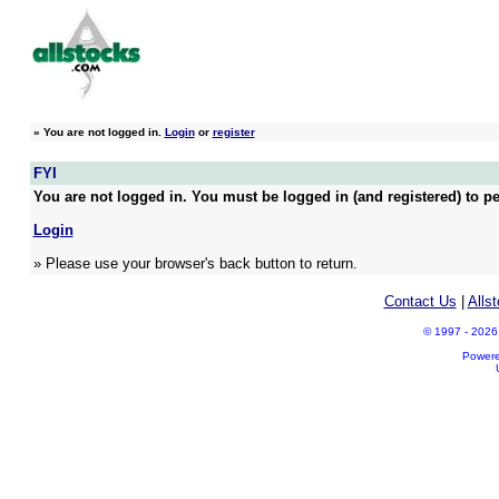
»
You are not logged in.
Login
or
register
FYI
You are not logged in. You must be logged in (and registered) to pe
Login
» Please use your browser's back button to return.
Contact Us
|
Alls
© 1997 - 2026 A
Power