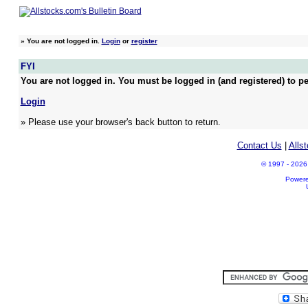
»
You are not logged in.
Login
or
register
FYI
You are not logged in. You must be logged in (and registered) to pe
Login
» Please use your browser's back button to return.
Contact Us
|
Alls
© 1997 - 2026 A
Power