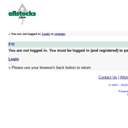
»
You are not logged in.
Login
or
register
FYI
You are not logged in. You must be logged in (and registered) to pe
Login
» Please use your browser's back button to return.
Contact Us
|
Alls
© 1997 - 2026 A
Power