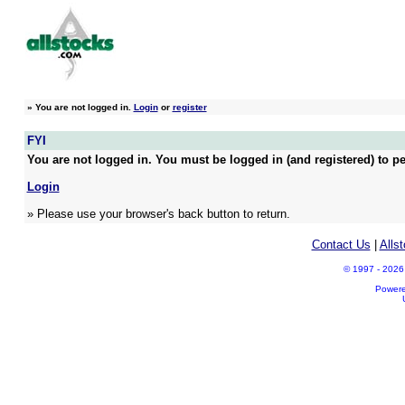
»
You are not logged in.
Login
or
register
FYI
You are not logged in. You must be logged in (and registered) to pe
Login
» Please use your browser's back button to return.
Contact Us
|
Alls
© 1997 - 2026 A
Power