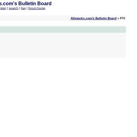
s.com's Bulletin Board
ister
|
search
|
faq
|
forum home
Allstocks.com's Bulletin Board
» FYI