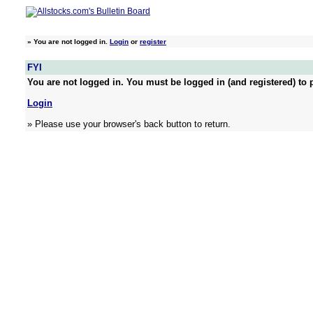
»
You are not logged in.
Login
or
register
FYI
You are not logged in. You must be logged in (and registered) to p
Login
» Please use your browser's back button to return.