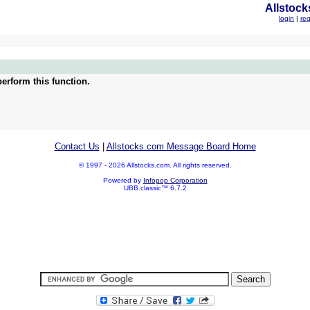
Allstock
login
|
reg
erform this function.
Contact Us
|
Allstocks.com Message Board Home
© 1997 - 2026 Allstocks.com. All rights reserved.
Powered by
Infopop Corporation
UBB.classic™ 6.7.2