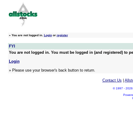
»
You are not logged in.
Login
or
register
FYI
You are not logged in. You must be logged in (and registered) to pe
Login
» Please use your browser's back button to return.
Contact Us
|
Alls
© 1997 - 2026 A
Power