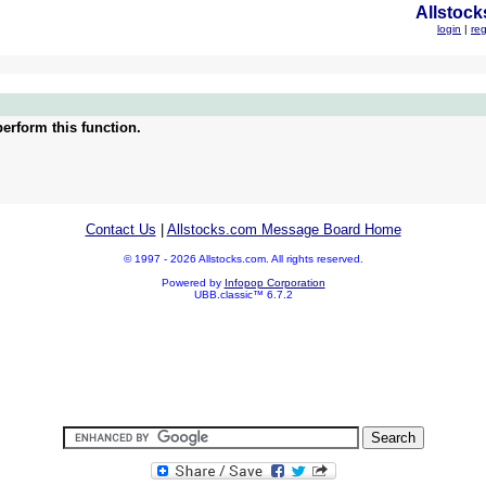
Allstock
login
|
reg
erform this function.
Contact Us
|
Allstocks.com Message Board Home
© 1997 - 2026 Allstocks.com. All rights reserved.
Powered by
Infopop Corporation
UBB.classic™ 6.7.2