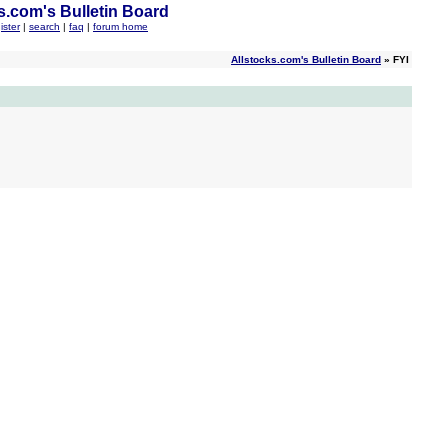
s.com's Bulletin Board
ister
|
search
|
faq
|
forum home
Allstocks.com's Bulletin Board
» FYI