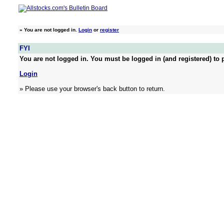
»
You are not logged in.
Login
or
register
FYI
You are not logged in. You must be logged in (and registered) to p
Login
» Please use your browser's back button to return.