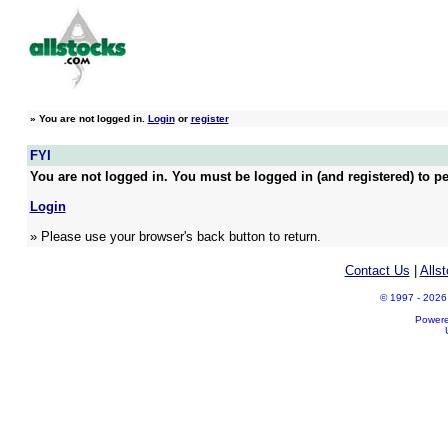
»
You are not logged in.
Login
or
register
FYI
You are not logged in. You must be logged in (and registered) to pe
Login
» Please use your browser's back button to return.
Contact Us
|
Alls
© 1997 - 2026 A
Power