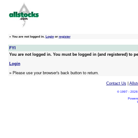
»
You are not logged in.
Login
or
register
FYI
You are not logged in. You must be logged in (and registered) to pe
Login
» Please use your browser's back button to return.
Contact Us
|
Alls
© 1997 - 2026 A
Power