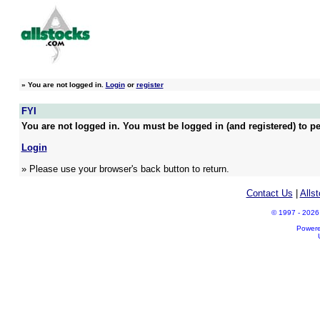
»
You are not logged in.
Login
or
register
FYI
You are not logged in. You must be logged in (and registered) to pe
Login
» Please use your browser's back button to return.
Contact Us
|
Alls
© 1997 - 2026 A
Power