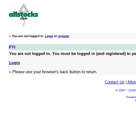
»
You are not logged in.
Login
or
register
FYI
You are not logged in. You must be logged in (and registered) to pe
Login
» Please use your browser's back button to return.
Contact Us
|
Alls
© 1997 - 2026 A
Power