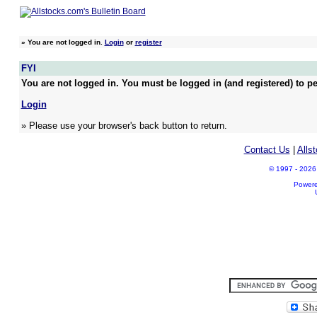
»
You are not logged in.
Login
or
register
FYI
You are not logged in. You must be logged in (and registered) to pe
Login
» Please use your browser's back button to return.
Contact Us
|
Alls
© 1997 - 2026 A
Power