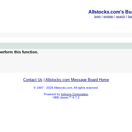
Allstocks.com's Bul
login
|
register
|
search
|
fa
erform this function.
Contact Us
|
Allstocks.com Message Board Home
© 1997 - 2026 Allstocks.com. All rights reserved.
Powered by
Infopop Corporation
UBB.classic™ 6.7.2