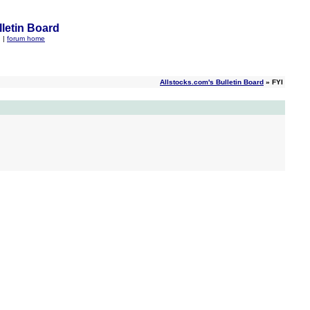
letin Board
q
|
forum home
Allstocks.com's Bulletin Board
» FYI