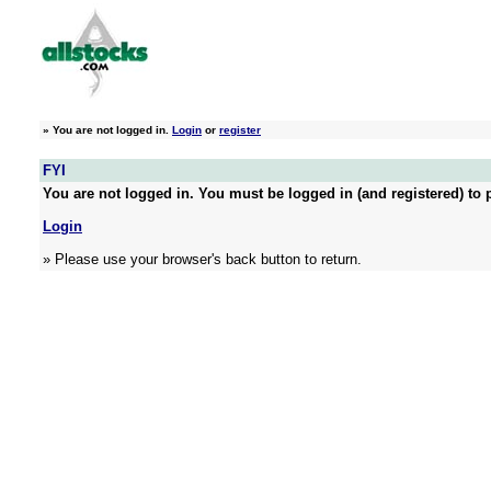
»
You are not logged in.
Login
or
register
FYI
You are not logged in. You must be logged in (and registered) to p
Login
» Please use your browser's back button to return.