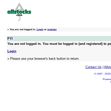
»
You are not logged in.
Login
or
register
FYI
You are not logged in. You must be logged in (and registered) to pe
Login
» Please use your browser's back button to return.
Contact Us
|
Alls
© 1997 - 2026 A
Power