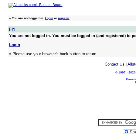
»
You are not logged in.
Login
or
register
FYI
You are not logged in. You must be logged in (and registered) to pe
Login
» Please use your browser's back button to return.
Contact Us
|
Alls
© 1997 - 2026 A
Power