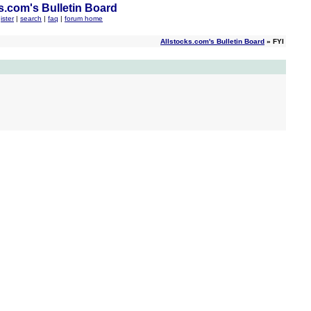
s.com's Bulletin Board
ister
|
search
|
faq
|
forum home
Allstocks.com's Bulletin Board
» FYI