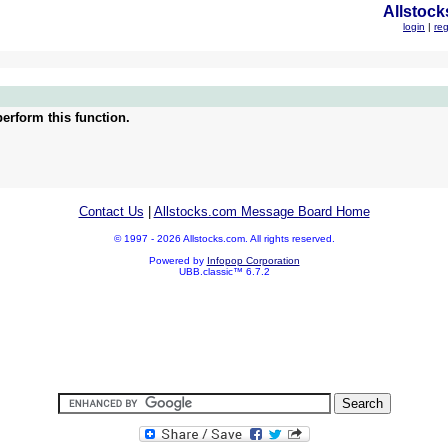
Allstock
login
|
reg
erform this function.
Contact Us
|
Allstocks.com Message Board Home
© 1997 - 2026 Allstocks.com. All rights reserved.
Powered by
Infopop Corporation
UBB.classic™ 6.7.2