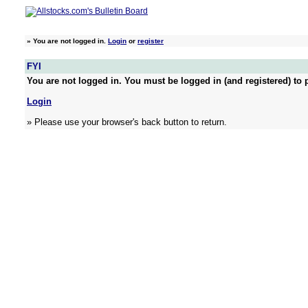
»
You are not logged in.
Login
or
register
FYI
You are not logged in. You must be logged in (and registered) to p
Login
» Please use your browser's back button to return.