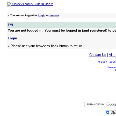
»
You are not logged in.
Login
or
register
FYI
You are not logged in. You must be logged in (and registered) to pe
Login
» Please use your browser's back button to return.
Contact Us
|
Alls
© 1997 - 2026 A
Power