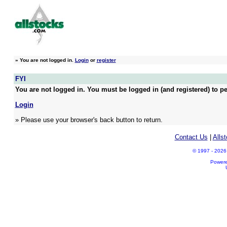
»
You are not logged in.
Login
or
register
FYI
You are not logged in. You must be logged in (and registered) to pe
Login
» Please use your browser's back button to return.
Contact Us
|
Alls
© 1997 - 2026 A
Power