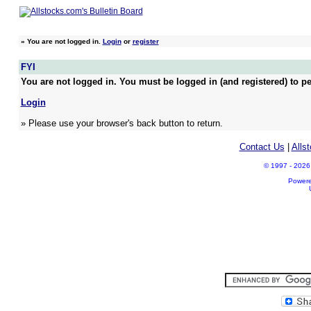
»
You are not logged in.
Login
or
register
FYI
You are not logged in. You must be logged in (and registered) to pe
Login
» Please use your browser's back button to return.
Contact Us
|
Alls
© 1997 - 2026 A
Power