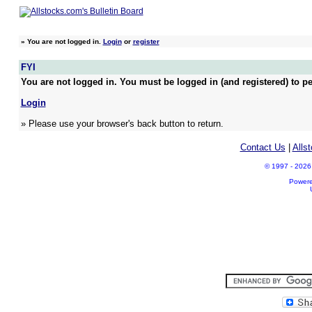
»
You are not logged in.
Login
or
register
FYI
You are not logged in. You must be logged in (and registered) to pe
Login
» Please use your browser's back button to return.
Contact Us
|
Alls
© 1997 - 2026 A
Power