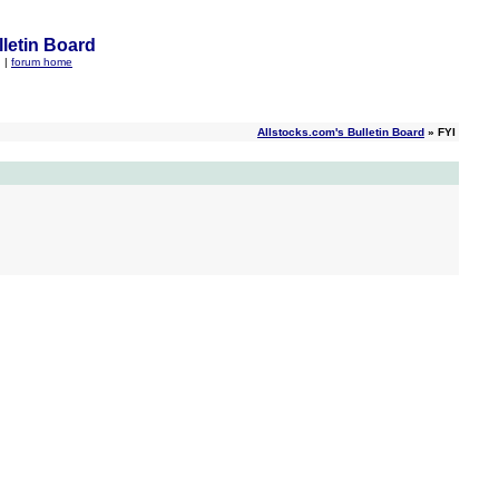
letin Board
q
|
forum home
Allstocks.com's Bulletin Board
» FYI