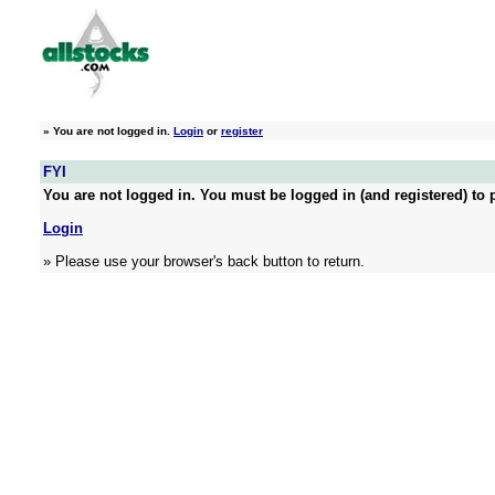
»
You are not logged in.
Login
or
register
FYI
You are not logged in. You must be logged in (and registered) to p
Login
» Please use your browser's back button to return.