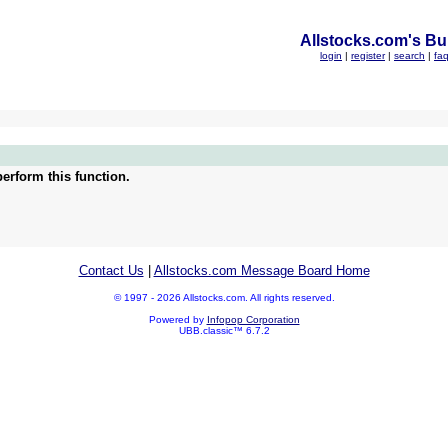
Allstocks.com's Bul
login
|
register
|
search
|
fa
erform this function.
Contact Us
|
Allstocks.com Message Board Home
© 1997 - 2026 Allstocks.com. All rights reserved.
Powered by
Infopop Corporation
UBB.classic™ 6.7.2