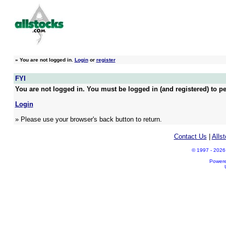
»
You are not logged in.
Login
or
register
FYI
You are not logged in. You must be logged in (and registered) to pe
Login
» Please use your browser's back button to return.
Contact Us
|
Alls
© 1997 - 2026 A
Power