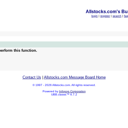
Allstocks.com's Bul
login
|
register
|
search
|
fa
erform this function.
Contact Us
|
Allstocks.com Message Board Home
© 1997 - 2026 Allstocks.com. All rights reserved.
Powered by
Infopop Corporation
UBB.classic™ 6.7.2