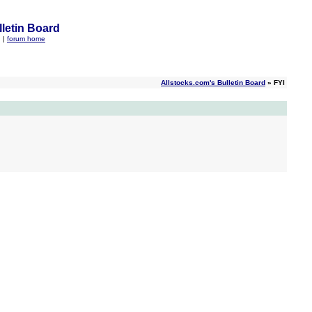
letin Board
q
|
forum home
Allstocks.com's Bulletin Board
» FYI