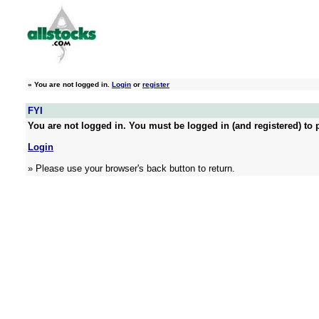
»
You are not logged in.
Login
or
register
FYI
You are not logged in. You must be logged in (and registered) to p
Login
» Please use your browser's back button to return.