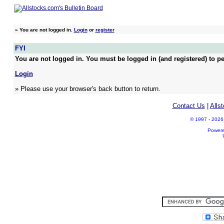
»
You are not logged in.
Login
or
register
FYI
You are not logged in. You must be logged in (and registered) to pe
Login
» Please use your browser's back button to return.
Contact Us
|
Alls
© 1997 - 2026 A
Power