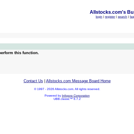
Allstocks.com's Bul
login
|
register
|
search
|
fa
erform this function.
Contact Us
|
Allstocks.com Message Board Home
© 1997 - 2026 Allstocks.com. All rights reserved.
Powered by
Infopop Corporation
UBB.classic™ 6.7.2