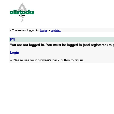
»
You are not logged in.
Login
or
register
FYI
You are not logged in. You must be logged in (and registered) to p
Login
» Please use your browser's back button to return.