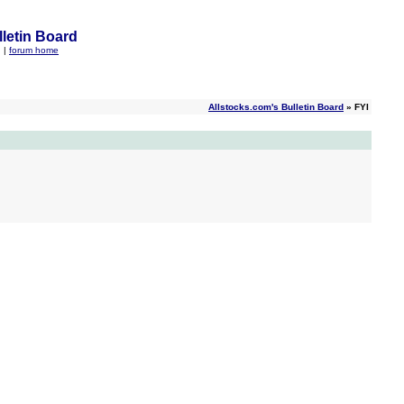
letin Board
q
|
forum home
Allstocks.com's Bulletin Board
» FYI