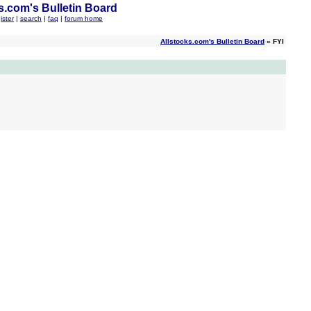
s.com's Bulletin Board
ister
|
search
|
faq
|
forum home
Allstocks.com's Bulletin Board
» FYI