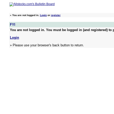
»
You are not logged in.
Login
or
register
FYI
You are not logged in. You must be logged in (and registered) to p
Login
» Please use your browser's back button to return.