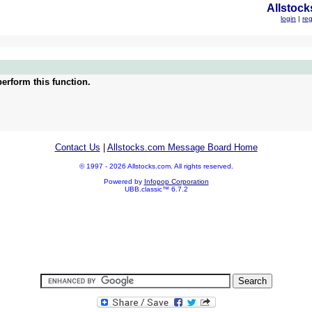
Allstock
login
|
reg
erform this function.
Contact Us
|
Allstocks.com Message Board Home
© 1997 - 2026 Allstocks.com. All rights reserved.
Powered by
Infopop Corporation
UBB.classic™ 6.7.2