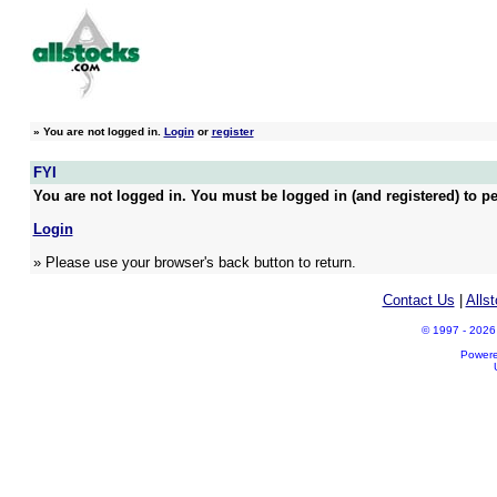
»
You are not logged in.
Login
or
register
FYI
You are not logged in. You must be logged in (and registered) to pe
Login
» Please use your browser's back button to return.
Contact Us
|
Alls
© 1997 - 2026 A
Power