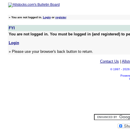
»
You are not logged in.
Login
or
register
FYI
You are not logged in. You must be logged in (and registered) to pe
Login
» Please use your browser's back button to return.
Contact Us
|
Alls
© 1997 - 2026 A
Power