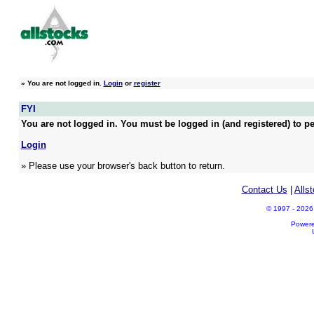
»
You are not logged in.
Login
or
register
FYI
You are not logged in. You must be logged in (and registered) to pe
Login
» Please use your browser's back button to return.
Contact Us
|
Alls
© 1997 - 2026 A
Power