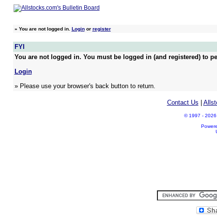
»
You are not logged in.
Login
or
register
FYI
You are not logged in. You must be logged in (and registered) to pe
Login
» Please use your browser's back button to return.
Contact Us
|
Alls
© 1997 - 2026 A
Power