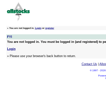
»
You are not logged in.
Login
or
register
FYI
You are not logged in. You must be logged in (and registered) to pe
Login
» Please use your browser's back button to return.
Contact Us
|
Alls
© 1997 - 2026 A
Power