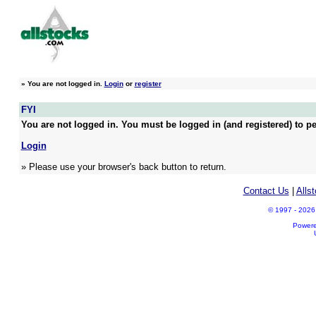
»
You are not logged in.
Login
or
register
FYI
You are not logged in. You must be logged in (and registered) to pe
Login
» Please use your browser's back button to return.
Contact Us
|
Alls
© 1997 - 2026 A
Power