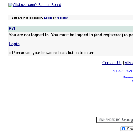
»
You are not logged in.
Login
or
register
FYI
You are not logged in. You must be logged in (and registered) to pe
Login
» Please use your browser's back button to return.
Contact Us
|
Alls
© 1997 - 2026 A
Power