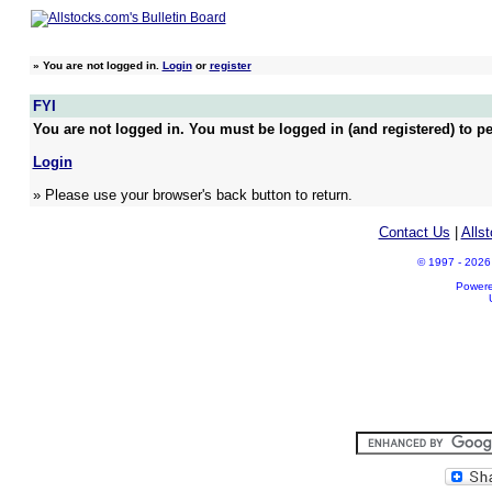
»
You are not logged in.
Login
or
register
FYI
You are not logged in. You must be logged in (and registered) to pe
Login
» Please use your browser's back button to return.
Contact Us
|
Alls
© 1997 - 2026 A
Power