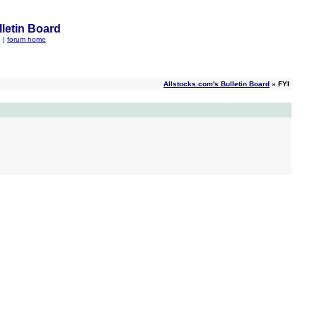
letin Board
q
|
forum home
Allstocks.com's Bulletin Board
» FYI