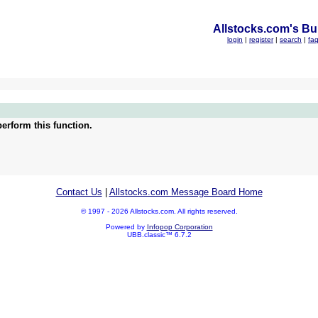
Allstocks.com's Bul
login
|
register
|
search
|
fa
erform this function.
Contact Us
|
Allstocks.com Message Board Home
© 1997 - 2026 Allstocks.com. All rights reserved.
Powered by
Infopop Corporation
UBB.classic™ 6.7.2