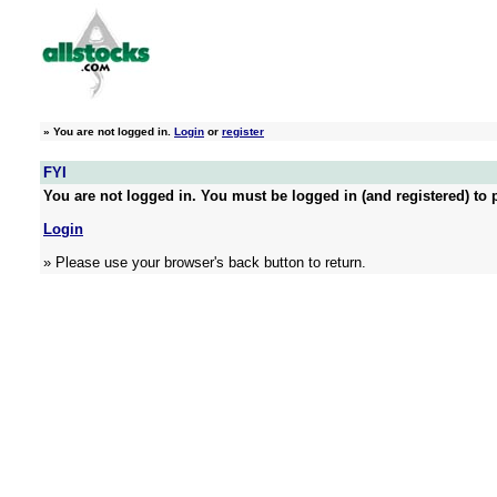
»
You are not logged in.
Login
or
register
FYI
You are not logged in. You must be logged in (and registered) to p
Login
» Please use your browser's back button to return.