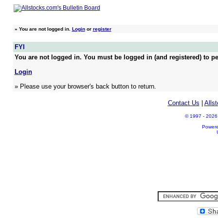
»
You are not logged in.
Login
or
register
FYI
You are not logged in. You must be logged in (and registered) to pe
Login
» Please use your browser's back button to return.
Contact Us
|
Alls
© 1997 - 2026 A
Power