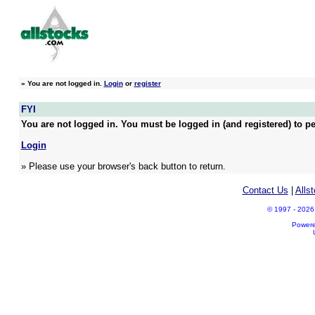
»
You are not logged in.
Login
or
register
FYI
You are not logged in. You must be logged in (and registered) to pe
Login
» Please use your browser's back button to return.
Contact Us
|
Alls
© 1997 - 2026 A
Power